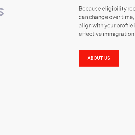
s
Because eligibility r
can change over time
align with your profile
effective immigration
ABOUT US