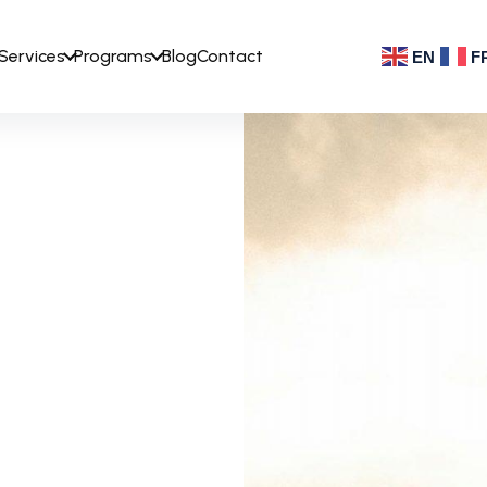
Services
Programs
Blog
Contact
EN
F