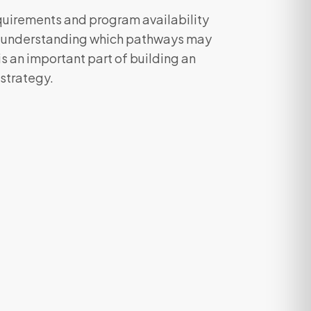
equirements and program availability
, understanding which pathways may
 is an important part of building an
 strategy.