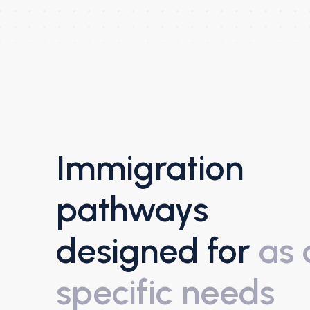
Immigration
pathways
designed for
as 
specific needs