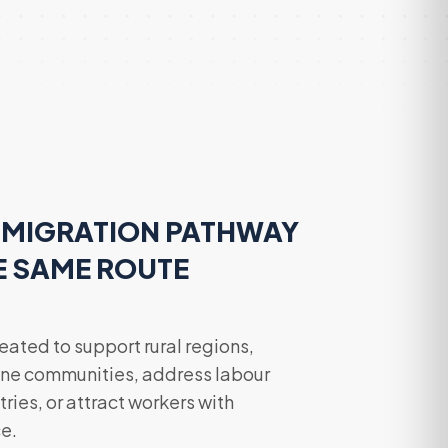
MMIGRATION PATHWAY
E SAME ROUTE
ated to support rural regions,
ne communities, address labour
ries, or attract workers with
e.