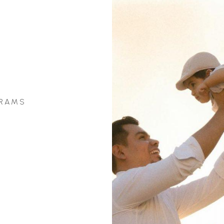
GRAMS