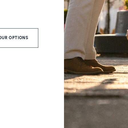
OUR OPTIONS