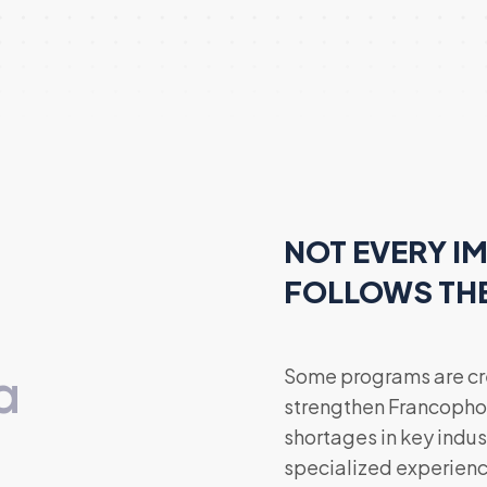
NOT EVERY I
FOLLOWS TH
a
Some programs are cre
strengthen Francopho
shortages in key indust
specialized experienc