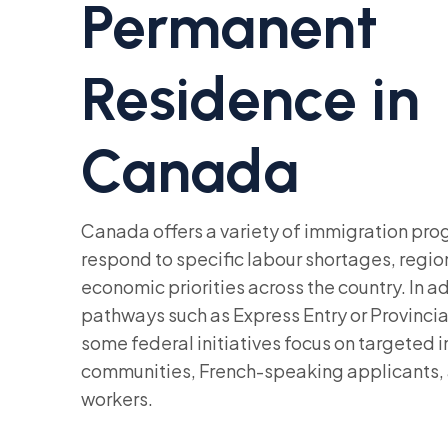
Permanent
Residence in
Canada
Canada offers a variety of immigration pr
respond to specific labour shortages, regio
economic priorities across the country. In a
pathways such as Express Entry or Provinc
some federal initiatives focus on targeted in
communities, French-speaking applicants, 
workers.