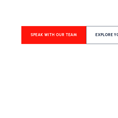
SPEAK WITH OUR TEAM
EXPLORE Y