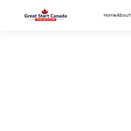
Home
About