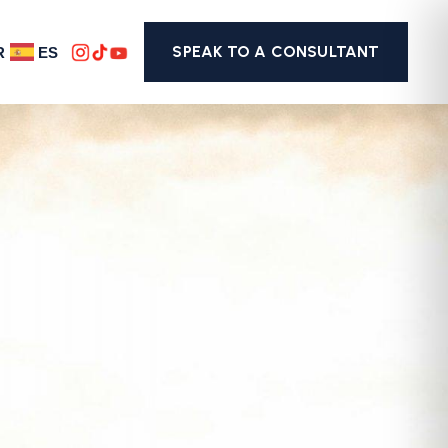
SPEAK TO A CONSULTANT
R
ES