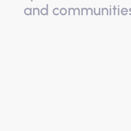
and communitie