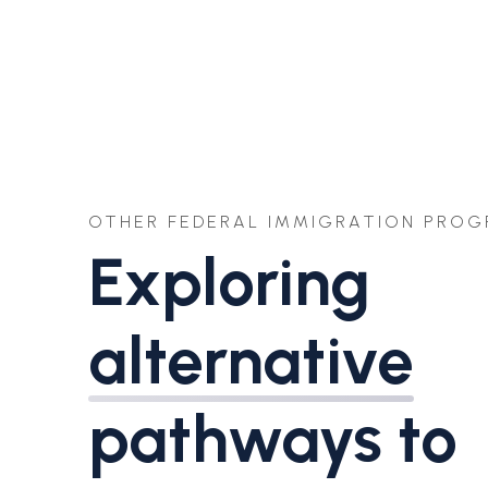
OTHER FEDERAL IMMIGRATION PRO
Exploring
alternative
pathways to