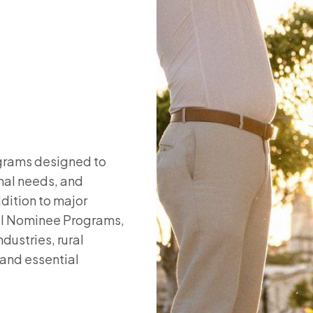
ograms designed to
nal needs, and
ddition to major
ial Nominee Programs,
dustries, rural
and essential