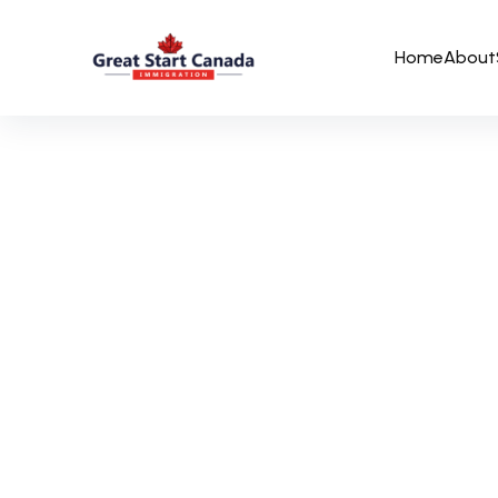
Home
About