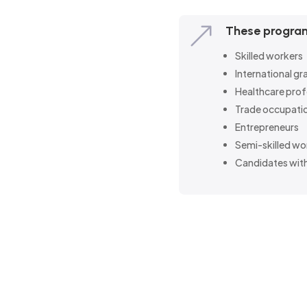
&
These program
Skilled workers
International g
Healthcare prof
Trade occupati
Entrepreneurs
Semi-skilled wo
Candidates with