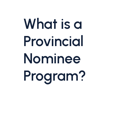
What is a
Provincial
Nominee
Program?