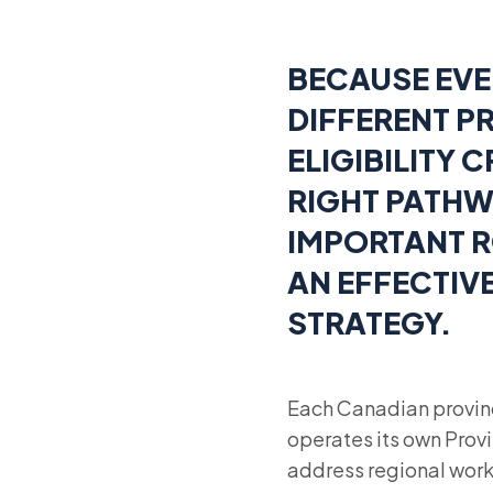
BECAUSE EVE
DIFFERENT PR
ELIGIBILITY 
RIGHT PATHW
IMPORTANT R
AN EFFECTIV
STRATEGY.
Each Canadian provin
operates its own Pro
address regional work