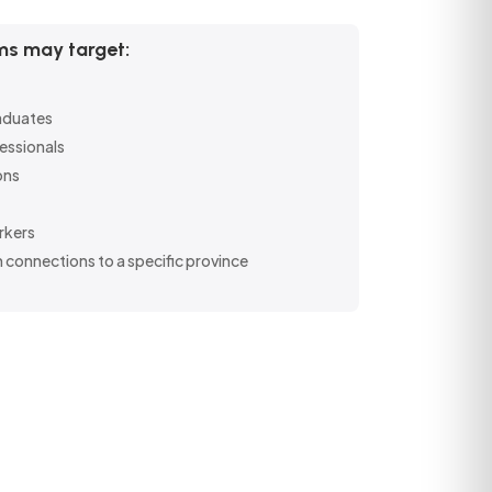
s may target:
raduates
essionals
ons
rkers
 connections to a specific province