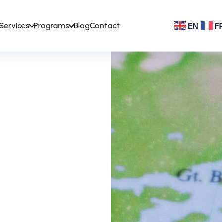
Services
Programs
Blog
Contact
EN
F