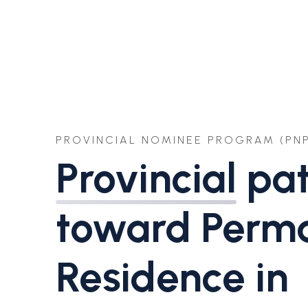
PROVINCIAL NOMINEE PROGRAM (PNP
Provincial
pa
toward Perm
Residence in