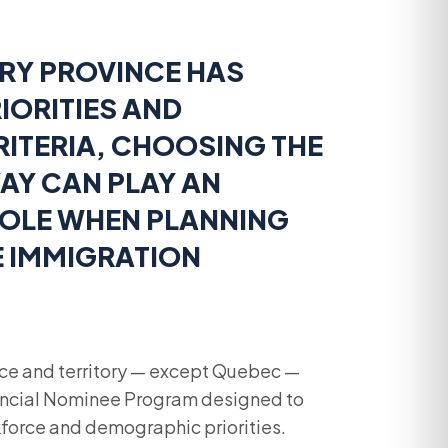
RY PROVINCE HAS
IORITIES AND
CRITERIA, CHOOSING THE
AY CAN PLAY AN
OLE WHEN PLANNING
E IMMIGRATION
ce and territory — except Quebec —
vincial Nominee Program designed to
force and demographic priorities.