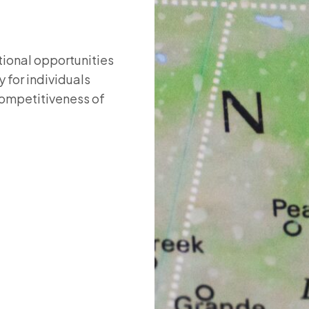
ional opportunities
 for individuals
competitiveness of