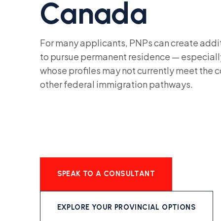
Canada
For many applicants, PNPs can create addit
to pursue permanent residence — especially
whose profiles may not currently meet the 
other federal immigration pathways.
SPEAK TO A CONSULTANT
EXPLORE YOUR PROVINCIAL OPTIONS