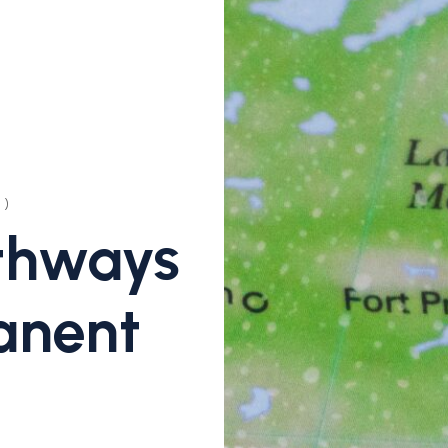
)
thways
anent