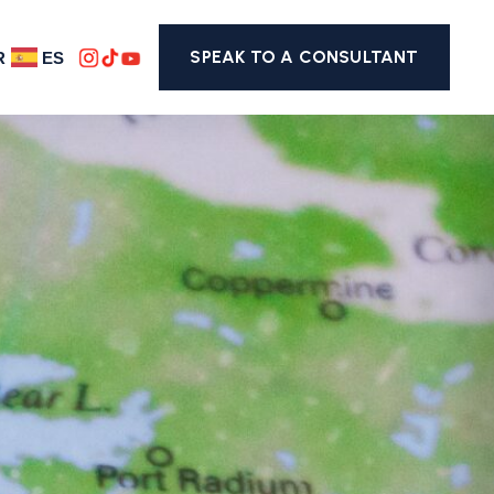
SPEAK TO A CONSULTANT
R
ES