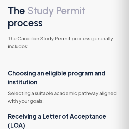
The
Study Permit
process
The Canadian Study Permit process generally
includes:
Choosing an eligible program and
institution
Selecting a suitable academic pathway aligned
with your goals.
Receiving a Letter of Acceptance
(LOA)