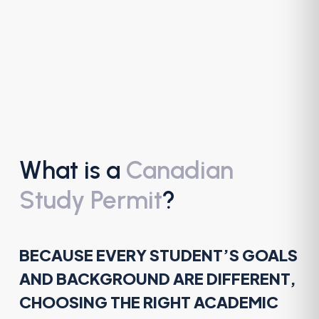
What is a
Canadian
Study Permit
?
BECAUSE EVERY STUDENT’S GOALS
AND BACKGROUND ARE DIFFERENT,
CHOOSING THE RIGHT ACADEMIC