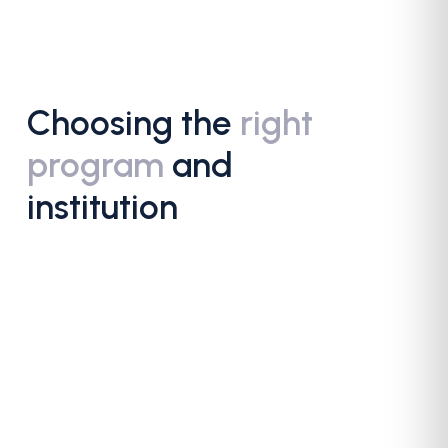
Choosing the
right
program
and
institution