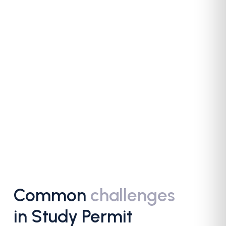
Common
challenges
in Study Permit