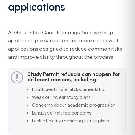
applications
At Great Start Canada Immigration, we help
applicants prepare stronger, more organized
applications designed to reduce common risks
and improve clarity throughout the process.
Study Permit refusals can happen for
r
different reasons, including:
Insufficient financial documentation
Weak or unclear study plans
Concerns about academic progression
Language-related concerns
Lack of clarity regarding future plans