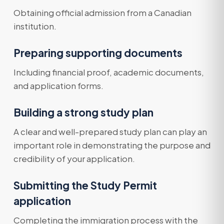
Obtaining official admission from a Canadian
institution.
Preparing supporting documents
Including financial proof, academic documents,
and application forms.
Building a strong study plan
A clear and well-prepared study plan can play an
important role in demonstrating the purpose and
credibility of your application.
Submitting the Study Permit
application
Completing the immigration process with the