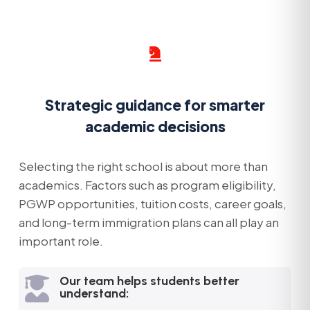

Strategic guidance for smarter
academic decisions
Selecting the right school is about more than
academics. Factors such as program eligibility,
PGWP opportunities, tuition costs, career goals,
and long-term immigration plans can all play an
important role.
Our team helps students better

understand: