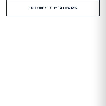
EXPLORE STUDY PATHWAYS