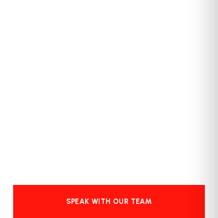
SPEAK WITH OUR TEAM