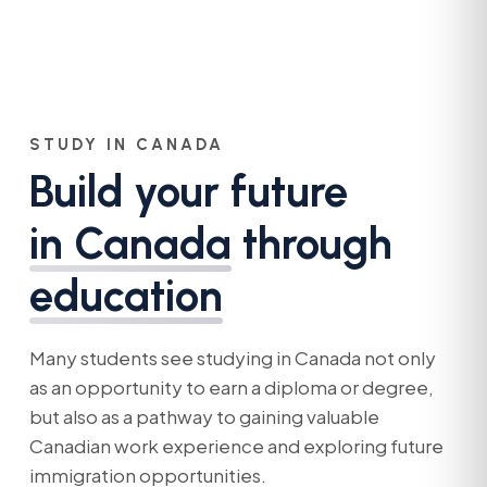
STUDY IN CANADA
Build your future
in Canada
through
education
Many students see studying in Canada not only
as an opportunity to earn a diploma or degree,
but also as a pathway to gaining valuable
Canadian work experience and exploring future
immigration opportunities.