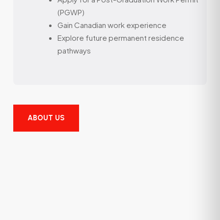
(PGWP)
Gain Canadian work experience
Explore future permanent residence
pathways
ABOUT US