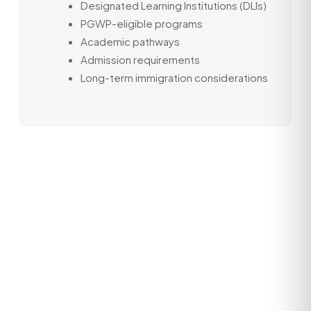
Designated Learning Institutions (DLIs)
PGWP-eligible programs
Academic pathways
Admission requirements
Long-term immigration considerations