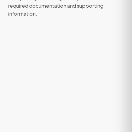
required documentation and supporting
information.