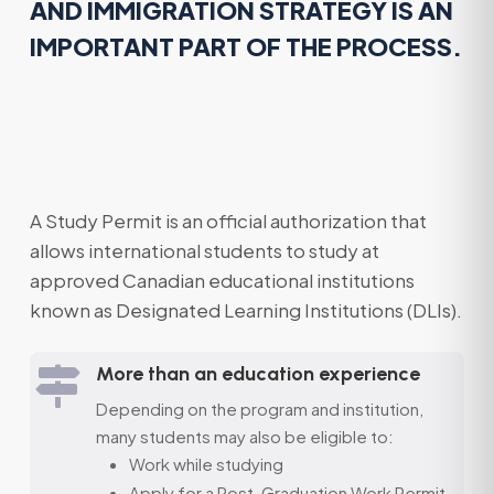
AND IMMIGRATION STRATEGY IS AN
IMPORTANT PART OF THE PROCESS.
A Study Permit is an official authorization that
allows international students to study at
approved Canadian educational institutions
known as Designated Learning Institutions (DLIs).
More than an education experience

Depending on the program and institution,
many students may also be eligible to:
Work while studying
Apply for a Post-Graduation Work Permit