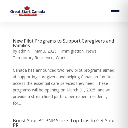
New Pilot Programs to Support Caregivers and
Families
by
admin
|
Mar 3, 2025
|
Immigration
,
News
,
Temporary Residence
,
Work
Canada has announced two new pilot programs aimed
at supporting caregivers and helping Canadian families
access the essential care services they need. These
programs will be opening on March 31, 2025, and will
provide a streamlined path to permanent residency
for...
Boost Your BC PNP Score: Top Tips to Get Your
PR!