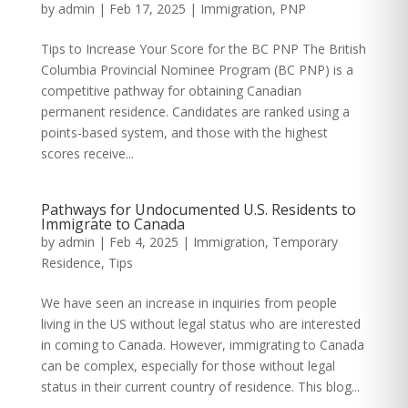
by
admin
|
Feb 17, 2025
|
Immigration
,
PNP
Tips to Increase Your Score for the BC PNP The British
Columbia Provincial Nominee Program (BC PNP) is a
competitive pathway for obtaining Canadian
permanent residence. Candidates are ranked using a
points-based system, and those with the highest
scores receive...
Pathways for Undocumented U.S. Residents to
Immigrate to Canada
by
admin
|
Feb 4, 2025
|
Immigration
,
Temporary
Residence
,
Tips
We have seen an increase in inquiries from people
living in the US without legal status who are interested
in coming to Canada. However, immigrating to Canada
can be complex, especially for those without legal
status in their current country of residence. This blog...