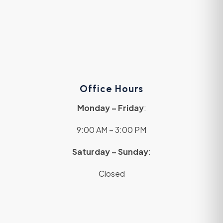
Office Hours
Monday – Friday
:
9:00 AM – 3:00 PM
Saturday – Sunday
:
Closed