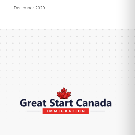
December 2020