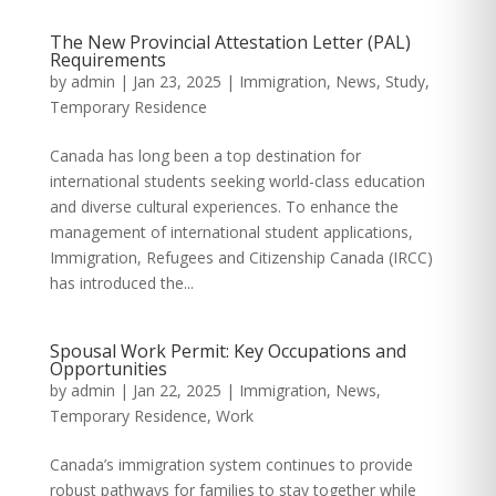
The New Provincial Attestation Letter (PAL)
Requirements
by
admin
|
Jan 23, 2025
|
Immigration
,
News
,
Study
,
Temporary Residence
Canada has long been a top destination for
international students seeking world-class education
and diverse cultural experiences. To enhance the
management of international student applications,
Immigration, Refugees and Citizenship Canada (IRCC)
has introduced the...
Spousal Work Permit: Key Occupations and
Opportunities
by
admin
|
Jan 22, 2025
|
Immigration
,
News
,
Temporary Residence
,
Work
Canada’s immigration system continues to provide
robust pathways for families to stay together while