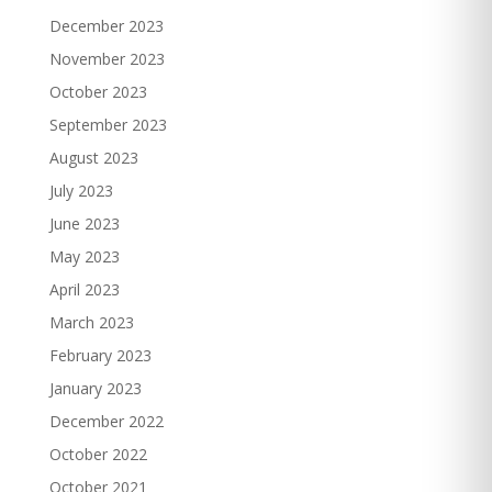
December 2023
November 2023
October 2023
September 2023
August 2023
July 2023
June 2023
May 2023
April 2023
March 2023
February 2023
January 2023
December 2022
October 2022
October 2021