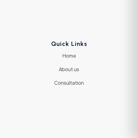
Quick Links
Home
About us
Consultation