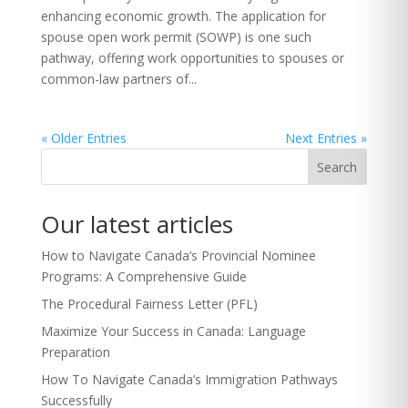
enhancing economic growth. The application for
spouse open work permit (SOWP) is one such
pathway, offering work opportunities to spouses or
common-law partners of...
« Older Entries
Next Entries »
Search
Our latest articles
How to Navigate Canada’s Provincial Nominee
Programs: A Comprehensive Guide
The Procedural Fairness Letter (PFL)
Maximize Your Success in Canada: Language
Preparation
How To Navigate Canada’s Immigration Pathways
Successfully