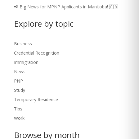
📢 Big News for MPNP Applicants in Manitoba! 🇨🇦
Explore by topic
Business
Credential Recognition
Immigration
News
PNP
Study
Temporary Residence
Tips
Work
Browse by month