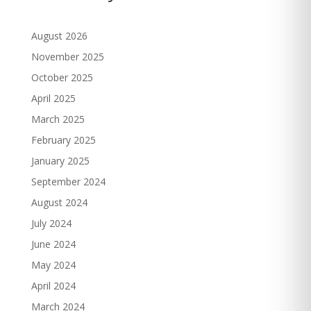
August 2026
November 2025
October 2025
April 2025
March 2025
February 2025
January 2025
September 2024
August 2024
July 2024
June 2024
May 2024
April 2024
March 2024