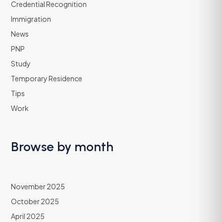
Credential Recognition
Immigration
News
PNP
Study
Temporary Residence
Tips
Work
Browse by month
November 2025
October 2025
April 2025