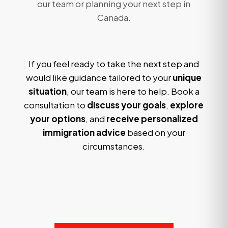
our team or planning your next step in
Canada.
If you feel ready to take the next step and
would like guidance tailored to your
unique
situation
, our team is here to help. Book a
consultation to
discuss your goals
,
explore
your options
, and
receive personalized
immigration advice
based on your
circumstances.