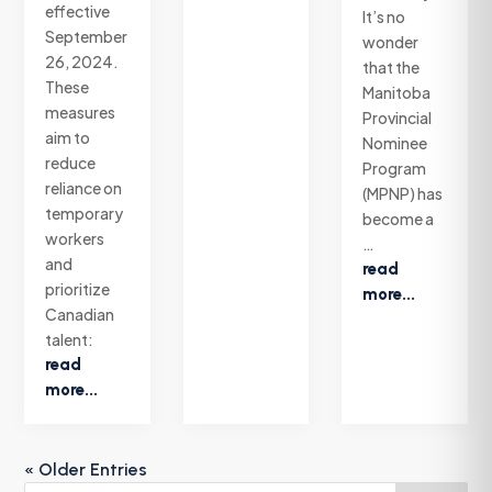
effective
It’s no
September
wonder
26, 2024.
that the
These
Manitoba
measures
Provincial
aim to
Nominee
reduce
Program
reliance on
(MPNP) has
temporary
become a
workers
…
and
read
prioritize
more...
Canadian
talent:
read
more...
« Older Entries