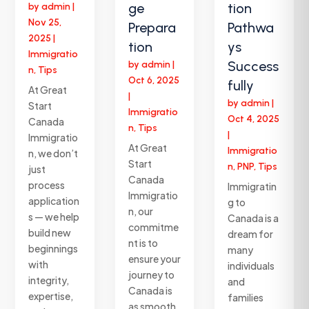
ge
tion
by
admin
|
Nov 25,
Prepara
Pathwa
2025
|
tion
ys
Immigratio
Success
by
admin
|
n
,
Tips
Oct 6, 2025
fully
At Great
|
by
admin
|
Start
Immigratio
Oct 4, 2025
Canada
n
,
Tips
|
Immigratio
At Great
Immigratio
n, we don’t
Start
n
,
PNP
,
Tips
just
Canada
process
Immigratin
Immigratio
application
g to
n, our
s — we help
Canada is a
commitme
build new
dream for
nt is to
beginnings
many
ensure your
with
individuals
journey to
integrity,
and
Canada is
expertise,
families
as smooth