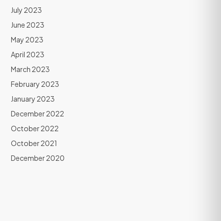
July 2023
June 2023
May 2023
April 2023
March 2023
February 2023
January 2023
December 2022
October 2022
October 2021
December 2020