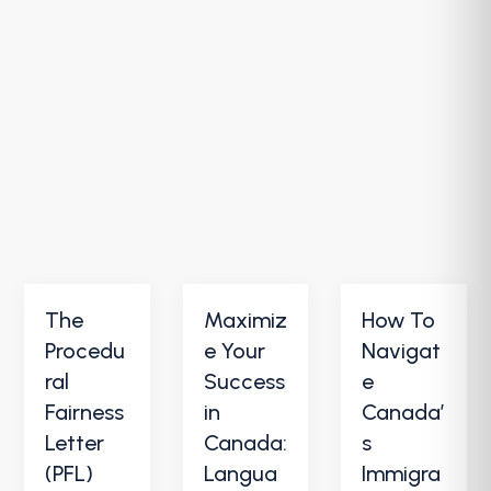
The
Maximiz
How To
Procedu
e Your
Navigat
ral
Success
e
Fairness
in
Canada’
Letter
Canada:
s
(PFL)
Langua
Immigra