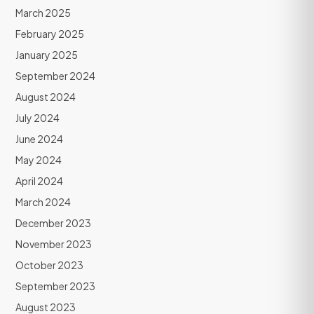
March 2025
February 2025
January 2025
September 2024
August 2024
July 2024
June 2024
May 2024
April 2024
March 2024
December 2023
November 2023
October 2023
September 2023
August 2023