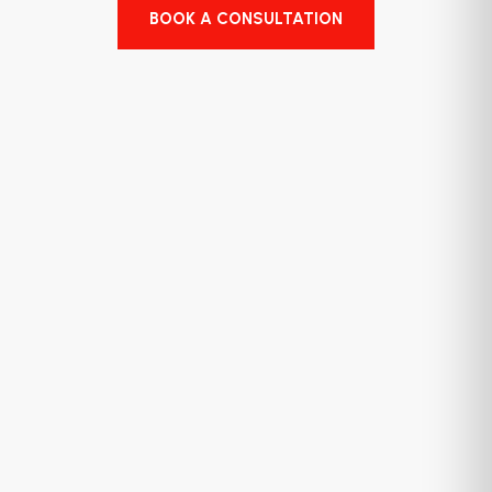
BOOK A CONSULTATION