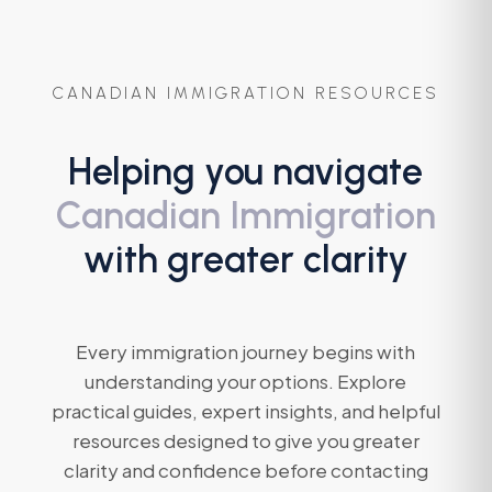
CANADIAN IMMIGRATION RESOURCES
Helping you navigate
Canadian Immigration
with greater clarity
Every immigration journey begins with
understanding your options. Explore
practical guides, expert insights, and helpful
resources designed to give you greater
clarity and confidence before contacting