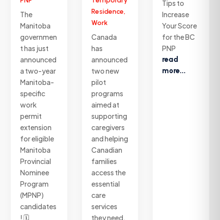
PNP
Temporary
Tips to
Residence
,
The
Increase
Work
Manitoba
Your Score
governmen
Canada
for the BC
t has just
has
PNP
announced
announced
read
a two-year
two new
more...
Manitoba-
pilot
specific
programs
work
aimed at
permit
supporting
extension
caregivers
for eligible
and helping
Manitoba
Canadian
Provincial
families
Nominee
access the
Program
essential
(MPNP)
care
candidates
services
! 🗓️
they need.