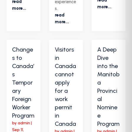
read
experience
more...
more...
s.
read
more...
Change
Visitors
A Deep
s to
in
Dive
Canada’
Canada
into the
s
cannot
Manitob
Tempor
apply
a
ary
for a
Provinci
Foreign
work
al
Worker
permit
Nomine
Program
in
e
Canada
Program
by
admin
|
Sep 11,
by
admin
|
by
admin
|