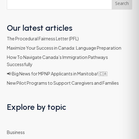
Search
Our latest articles
The Procedural Fairness Letter (PFL)
Maximize Your Success in Canada: Language Preparation
How To Navigate Canada’s Immigration Pathways
Successfully
📢 Big News for MPNP Applicants in Manitoba! 🇨🇦
New Pilot Programs to Support Caregivers and Families
Explore by topic
Business