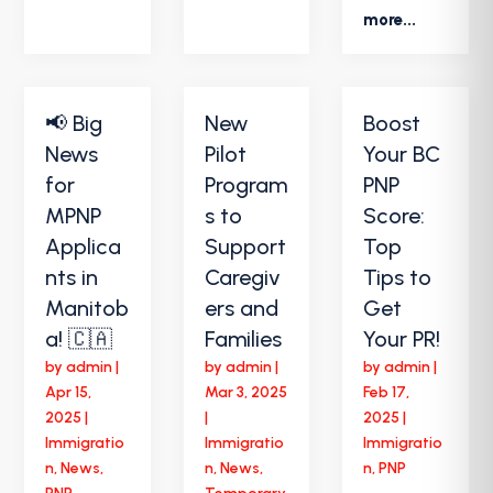
more...
📢 Big
New
Boost
News
Pilot
Your BC
for
Program
PNP
MPNP
s to
Score:
Applica
Support
Top
nts in
Caregiv
Tips to
Manitob
ers and
Get
a! 🇨🇦
Families
Your PR!
by
admin
|
by
admin
|
by
admin
|
Apr 15,
Mar 3, 2025
Feb 17,
2025
|
|
2025
|
Immigratio
Immigratio
Immigratio
n
,
News
,
n
,
News
,
n
,
PNP