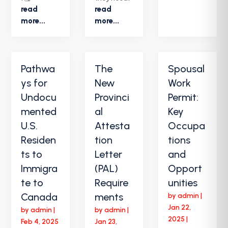
read
read
more...
more...
Pathwa
The
Spousal
ys for
New
Work
Undocu
Provinci
Permit:
mented
al
Key
U.S.
Attesta
Occupa
Residen
tion
tions
ts to
Letter
and
Immigra
(PAL)
Opport
te to
Require
unities
Canada
ments
by
admin
|
Jan 22,
by
admin
|
by
admin
|
2025
|
Feb 4, 2025
Jan 23,