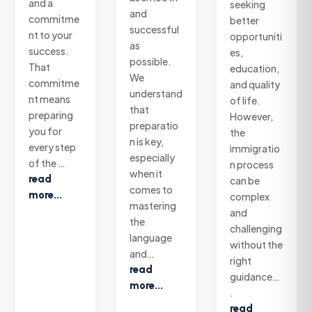
and a
seeking
and
commitme
better
successful
nt to your
opportuniti
as
success.
es,
possible.
That
education,
We
commitme
and quality
understand
nt means
of life.
that
preparing
However,
preparatio
you for
the
n is key,
every step
immigratio
especially
of the …
n process
when it
read
can be
comes to
more...
complex
mastering
and
the
challenging
language
without the
and…
right
read
guidance…
more...
.
read