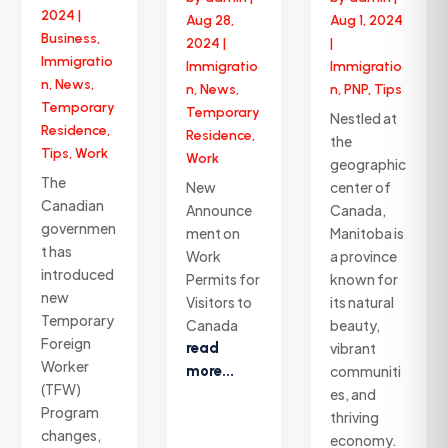
2024
|
Aug 28,
Aug 1, 2024
Business
,
2024
|
|
Immigratio
Immigratio
Immigratio
n
,
News
,
n
,
News
,
n
,
PNP
,
Tips
Temporary
Temporary
Nestled at
Residence
,
Residence
,
the
Tips
,
Work
Work
geographic
The
New
center of
Canadian
Announce
Canada,
governmen
ment on
Manitoba is
t has
Work
a province
introduced
Permits for
known for
new
Visitors to
its natural
Temporary
Canada
beauty,
Foreign
read
vibrant
Worker
more...
communiti
(TFW)
es, and
Program
thriving
changes,
economy.