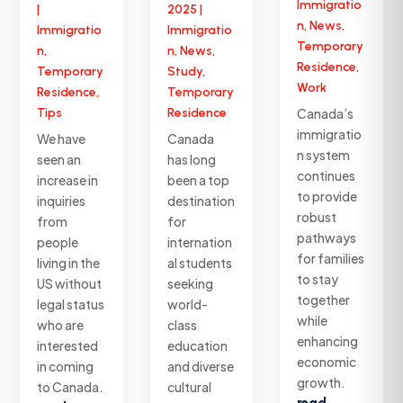
Immigratio
|
2025
|
n
,
News
,
Immigratio
Immigratio
Temporary
n
,
n
,
News
,
Residence
,
Temporary
Study
,
Work
Residence
,
Temporary
Tips
Residence
Canada’s
immigratio
We have
Canada
n system
seen an
has long
continues
increase in
been a top
to provide
inquiries
destination
robust
from
for
pathways
people
internation
for families
living in the
al students
to stay
US without
seeking
together
legal status
world-
while
who are
class
enhancing
interested
education
economic
in coming
and diverse
growth.
to Canada.
cultural
read