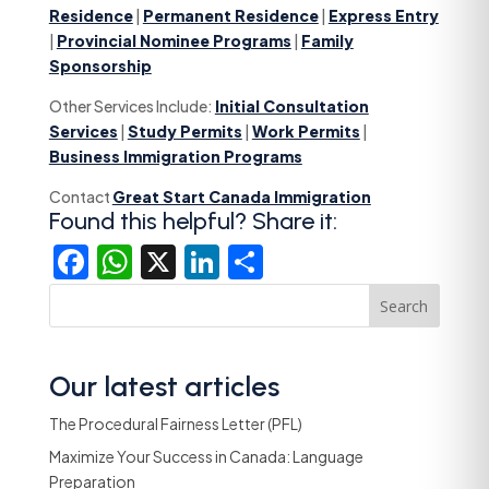
Residence
|
Permanent Residence
|
Express Entry
|
Provincial Nominee Programs
|
Family
Sponsorship
Other Services Include:
Initial Consultation
Services
|
Study Permits
|
Work Permits
|
Business Immigration Programs
Contact
Great Start Canada Immigration
Found this helpful? Share it:
Facebook
WhatsApp
X
LinkedIn
Share
Search
Our latest articles
The Procedural Fairness Letter (PFL)
Maximize Your Success in Canada: Language
Preparation