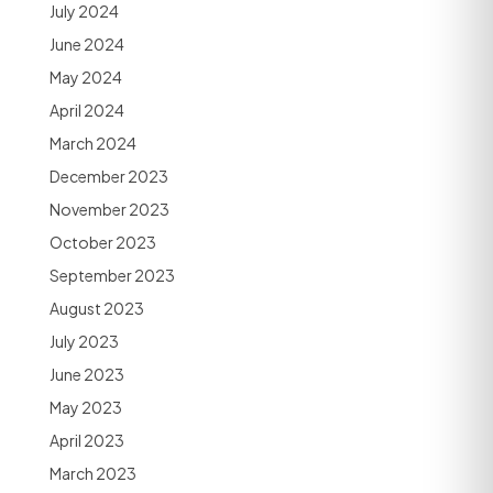
July 2024
June 2024
May 2024
April 2024
March 2024
December 2023
November 2023
October 2023
September 2023
August 2023
July 2023
June 2023
May 2023
April 2023
March 2023