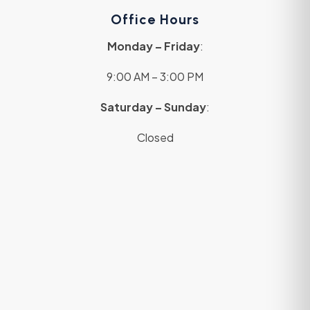
Office Hours
Monday – Friday
:
9:00 AM – 3:00 PM
Saturday – Sunday
:
Closed