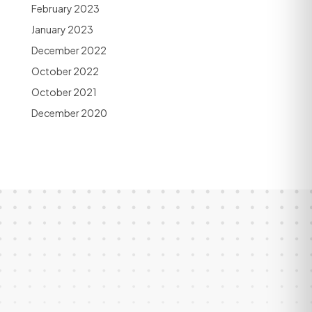
February 2023
January 2023
December 2022
October 2022
October 2021
December 2020