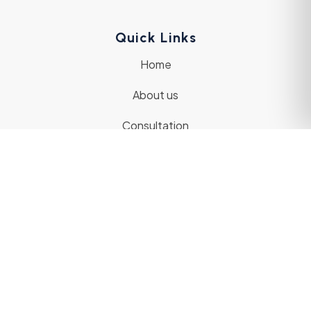
Quick Links
Home
About us
Consultation