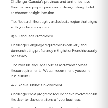
Challenge: Canada’s provinces and territories have
their own unique programs and criteria, making it vital
to choose the right location.
Tip: Research thoroughly and select a region that aligns
with your business goals.
📚 6. Language Proficiency
Challenge: Language requirements can vary, and
demonstrating proficiency in English or French is usually
necessary.
Tip: Invest in language courses and exams to meet
these requirements. We can recommend you some
institutions!
💼 7. Active Business Involvement
Challenge: Most programs require active involvement in
the day-to-day operations of your business.