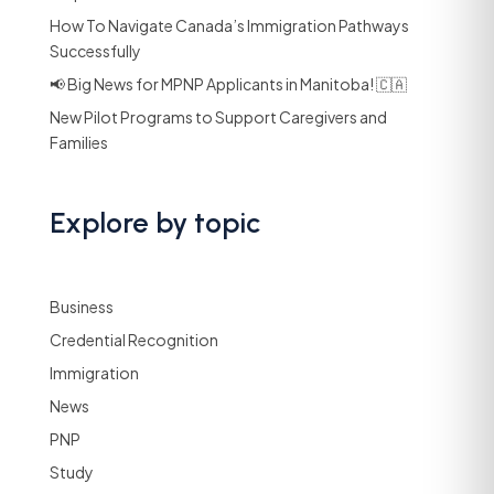
How To Navigate Canada’s Immigration Pathways
Successfully
📢 Big News for MPNP Applicants in Manitoba! 🇨🇦
New Pilot Programs to Support Caregivers and
Families
Explore by topic
Business
Credential Recognition
Immigration
News
PNP
Study