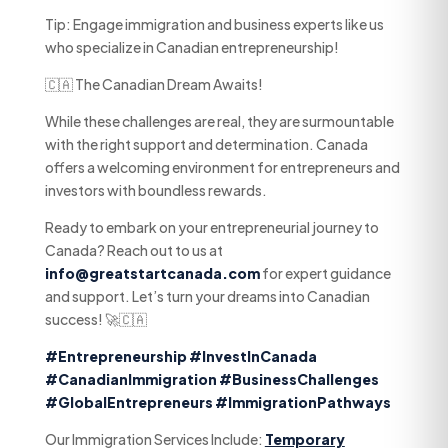
Tip: Engage immigration and business experts like us
who specialize in Canadian entrepreneurship!
🇨🇦 The Canadian Dream Awaits!
While these challenges are real, they are surmountable
with the right support and determination. Canada
offers a welcoming environment for entrepreneurs and
investors with boundless rewards.
Ready to embark on your entrepreneurial journey to
Canada? Reach out to us at
info@greatstartcanada.com
for expert guidance
and support. Let’s turn your dreams into Canadian
success! 🚀🇨🇦
#Entrepreneurship
#InvestInCanada
#CanadianImmigration
#BusinessChallenges
#GlobalEntrepreneurs
#ImmigrationPathways
Our Immigration Services Include:
Temporary