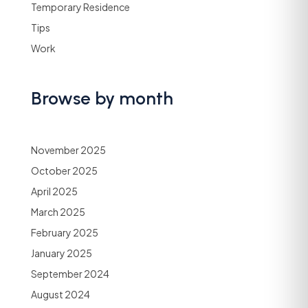
Temporary Residence
Tips
Work
Browse by month
November 2025
October 2025
April 2025
March 2025
February 2025
January 2025
September 2024
August 2024