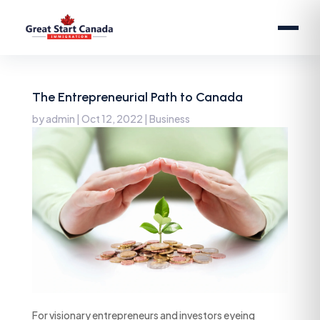
The Entrepreneurial Path to Canada
by
admin
|
Oct 12, 2022
|
Business
For visionary entrepreneurs and investors eyeing