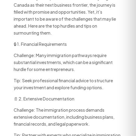
Canada as their next business frontier, the journey is
filled with promise and opportunities. Yet, it’s
important to be aware of the challenges that may lie
ahead. Here are the top hurdles and tips on
surmounting them.
🔒 1. Financial Requirements
Challenge: Many immigration pathways require
substantial investments, which can be a significant
hurdle for some entrepreneurs.
Tip: Seek professional financial advice to structure
your investment and explore funding options.
📄 2. Extensive Documentation
Challenge: The immigration process demands
extensive documentation, including business plans,
financial records, and legal paperwork.
Tip: Partner with experts who specialize in immigration