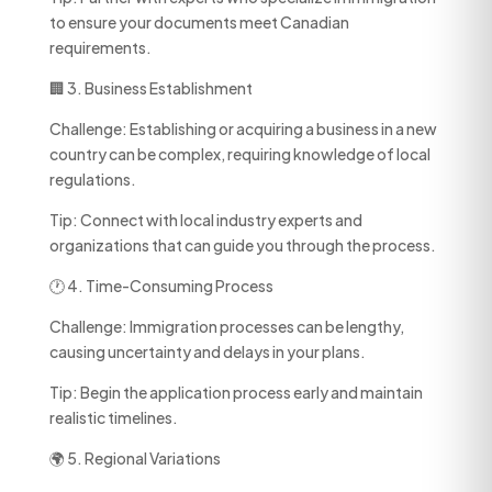
to ensure your documents meet Canadian
requirements.
🏢 3. Business Establishment
Challenge: Establishing or acquiring a business in a new
country can be complex, requiring knowledge of local
regulations.
Tip: Connect with local industry experts and
organizations that can guide you through the process.
🕐 4. Time-Consuming Process
Challenge: Immigration processes can be lengthy,
causing uncertainty and delays in your plans.
Tip: Begin the application process early and maintain
realistic timelines.
🌍 5. Regional Variations