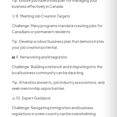
Tip: Ensure you have a solid plan for managing your
business effectively in Canada.
💡 8. Meeting Job Creation Targets
Challenge: Many programs mandate creating jobs for
Canadians or permanent residents.
Tip: Develop a robust business plan that demonstrates
your job creation potential.
👥 9. Networking and Integration
Challenge: Building a network and integrating into the
local business community can be daunting.
Tip: Attend local events, join industry associations, and
seek mentorship opportunities.
🤝 10. Expert Guidance
Challenge: Navigating immigration and business
regulations in a new country can be overwhelming.