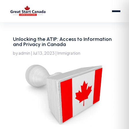
Unlocking the ATIP: Access to Information
and Privacy in Canada
by
admin
|
Jul 13, 2023
|
Immigration