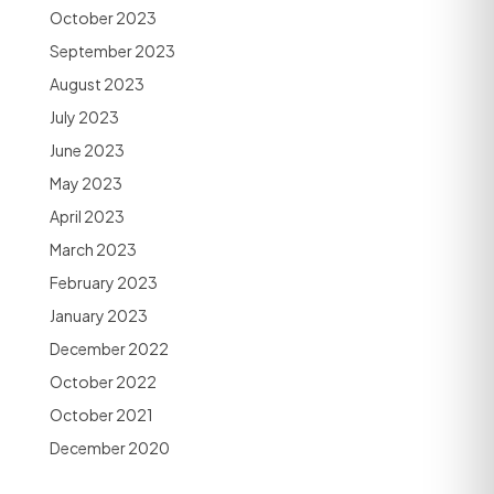
October 2023
September 2023
August 2023
July 2023
June 2023
May 2023
April 2023
March 2023
February 2023
January 2023
December 2022
October 2022
October 2021
December 2020