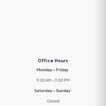
Office Hours
Monday – Friday
:
9:00 AM – 3:00 PM
Saturday – Sunday
:
Closed