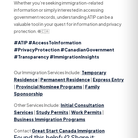
Whether you’re seeking immigration-related
information or simply interested in accessing
government records, understanding ATIP can be a
valuable tool in your quest for information and privacy
protection. 🌐🇨🇦
#ATIP
#AccessToInformation
#PrivacyProtection
#CanadianGovernment
#Transparency
#ImmigrationInsights
Our Immigration Services Include:
Temporary
Residence
|
Permanent Residence
|
Express Entry
|
Provincial Nominee Programs
|
Family
Sponsorship
Other Services Include:
Initial Consultation
Services
|
Study Permits
|
Work Permits
|
Business Immigration Programs
Contact
Great Start Canada Immigration
Found this helpful? Share it: