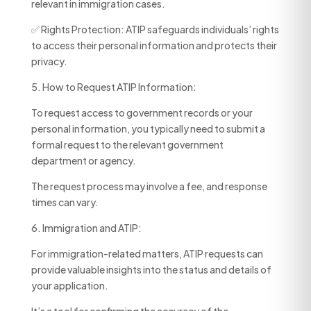
relevant in immigration cases.
✅ Rights Protection: ATIP safeguards individuals’ rights
to access their personal information and protects their
privacy.
5. How to Request ATIP Information:
To request access to government records or your
personal information, you typically need to submit a
formal request to the relevant government
department or agency.
The request process may involve a fee, and response
times can vary.
6. Immigration and ATIP:
For immigration-related matters, ATIP requests can
provide valuable insights into the status and details of
your application.