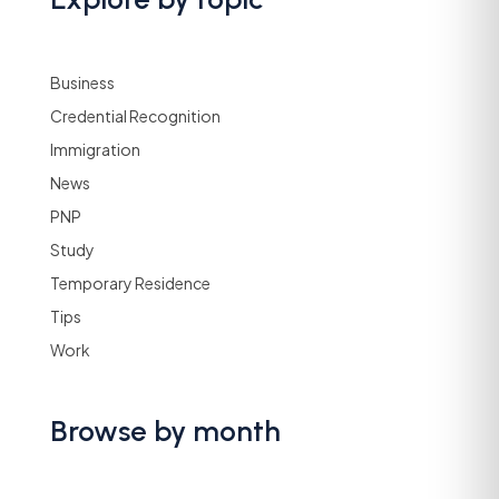
Business
Credential Recognition
Immigration
News
PNP
Study
Temporary Residence
Tips
Work
Browse by month