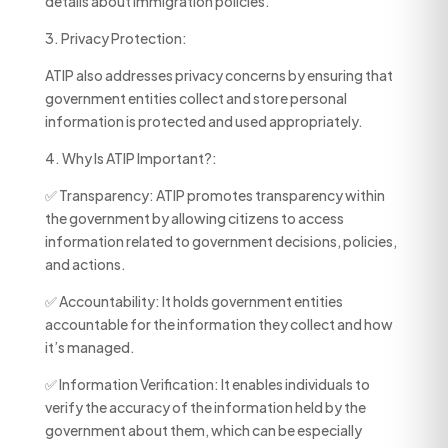
details about immigration policies.
3. Privacy Protection:
ATIP also addresses privacy concerns by ensuring that
government entities collect and store personal
information is protected and used appropriately.
4. Why Is ATIP Important?:
✅ Transparency: ATIP promotes transparency within
the government by allowing citizens to access
information related to government decisions, policies,
and actions.
✅ Accountability: It holds government entities
accountable for the information they collect and how
it’s managed.
✅ Information Verification: It enables individuals to
verify the accuracy of the information held by the
government about them, which can be especially