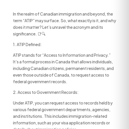
In the realm of Canadian immigration and beyond, the
term “ATIP” may surface. So, what exactly is it, and why
does it matter? Let’s unravel the acronym and its
significance. 📑🔍
1. ATIP Defined:
ATIP stands for “Access to Information and Privacy.”
It’s a formal process in Canada that allows individuals,
including Canadian citizens, permanent residents, and
even those outside of Canada, to request access to
federal government records.
2. Access to Government Records:
Under ATIP, you can request access to records held by
various federal government departments, agencies,
and institutions. This includes immigration-related
information, such as your visa application records or