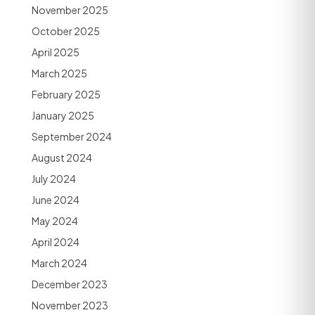
November 2025
October 2025
April 2025
March 2025
February 2025
January 2025
September 2024
August 2024
July 2024
June 2024
May 2024
April 2024
March 2024
December 2023
November 2023