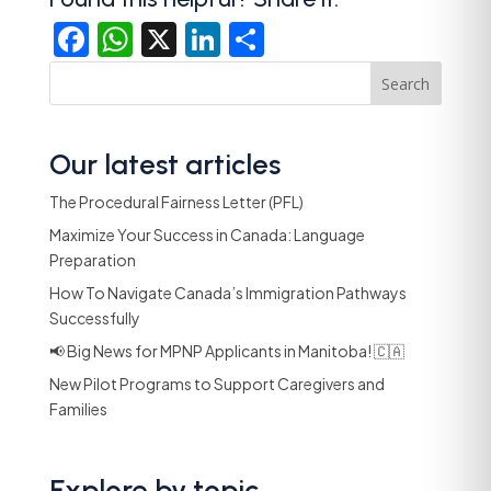
Facebook
WhatsApp
X
LinkedIn
Share
Search
Our latest articles
The Procedural Fairness Letter (PFL)
Maximize Your Success in Canada: Language
Preparation
How To Navigate Canada’s Immigration Pathways
Successfully
📢 Big News for MPNP Applicants in Manitoba! 🇨🇦
New Pilot Programs to Support Caregivers and
Families
Explore by topic