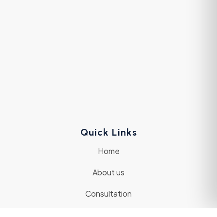
Quick Links
Home
About us
Consultation