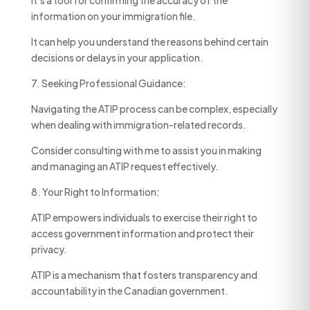
It’s a tool for confirming the accuracy of the
information on your immigration file.
It can help you understand the reasons behind certain
decisions or delays in your application.
7. Seeking Professional Guidance:
Navigating the ATIP process can be complex, especially
when dealing with immigration-related records.
Consider consulting with me to assist you in making
and managing an ATIP request effectively.
8. Your Right to Information:
ATIP empowers individuals to exercise their right to
access government information and protect their
privacy.
ATIP is a mechanism that fosters transparency and
accountability in the Canadian government.