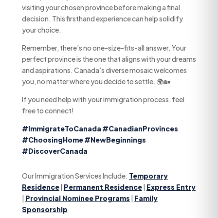
visiting your chosen province before making a final
decision. This firsthand experience can help solidify
your choice.
Remember, there’s no one-size-fits-all answer. Your
perfect province is the one that aligns with your dreams
and aspirations. Canada’s diverse mosaic welcomes
you, no matter where you decide to settle. 🌍🏡
If you need help with your immigration process, feel
free to connect!
#ImmigrateToCanada
#CanadianProvinces
#ChoosingHome
#NewBeginnings
#DiscoverCanada
Our Immigration Services Include:
Temporary
Residence
|
Permanent Residence
|
Express Entry
|
Provincial Nominee Programs
|
Family
Sponsorship