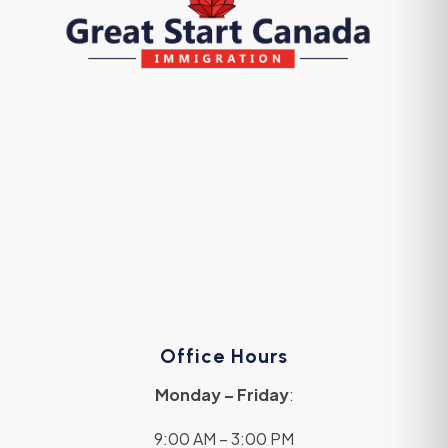
Office Hours
Monday – Friday
:
9:00 AM – 3:00 PM