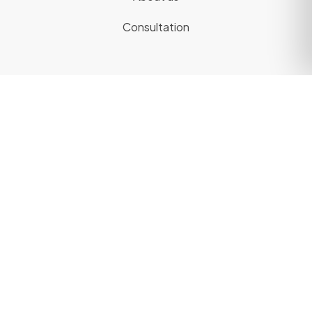
Consultation
Legal
Privacy Policy
Terms of Use