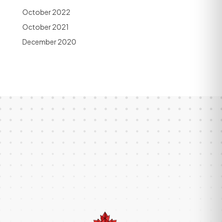
October 2022
October 2021
December 2020