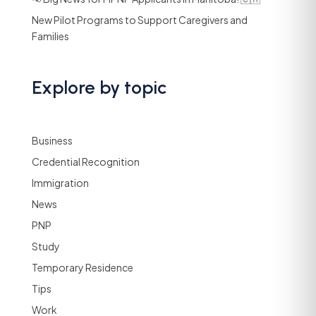
New Pilot Programs to Support Caregivers and
Families
Explore by topic
Business
Credential Recognition
Immigration
News
PNP
Study
Temporary Residence
Tips
Work