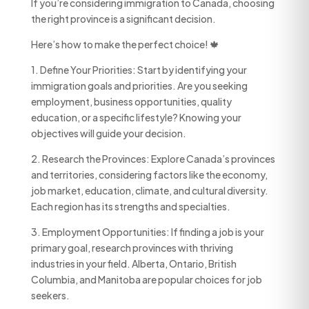
If you’re considering immigration to Canada, choosing
the right province is a significant decision.
Here’s how to make the perfect choice! 🍁
1. Define Your Priorities: Start by identifying your
immigration goals and priorities. Are you seeking
employment, business opportunities, quality
education, or a specific lifestyle? Knowing your
objectives will guide your decision.
2. Research the Provinces: Explore Canada’s provinces
and territories, considering factors like the economy,
job market, education, climate, and cultural diversity.
Each region has its strengths and specialties.
3. Employment Opportunities: If finding a job is your
primary goal, research provinces with thriving
industries in your field. Alberta, Ontario, British
Columbia, and Manitoba are popular choices for job
seekers.