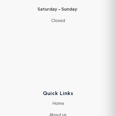
Saturday – Sunday
:
Closed
Quick Links
Home
About us