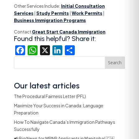
Other Services Include:
Initial Consultation
Services
|
Study Permits
|
Work Permits
|
Business Immigration Programs
Contact
Great Start Canada Immigration
Found this helpful? Share it:
Facebook
WhatsApp
X
LinkedIn
Share
Search
Our latest articles
The Procedural Fairness Letter (PFL)
Maximize Your Success in Canada: Language
Preparation
How To Navigate Canada’s Immigration Pathways
Successfully
📢 Big News for MPNP Applicants in Manitoba! 🇨🇦