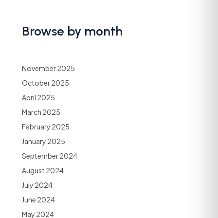
Browse by month
November 2025
October 2025
April 2025
March 2025
February 2025
January 2025
September 2024
August 2024
July 2024
June 2024
May 2024