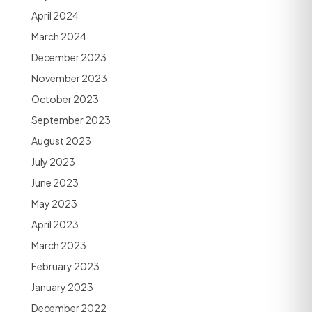
April 2024
March 2024
December 2023
November 2023
October 2023
September 2023
August 2023
July 2023
June 2023
May 2023
April 2023
March 2023
February 2023
January 2023
December 2022