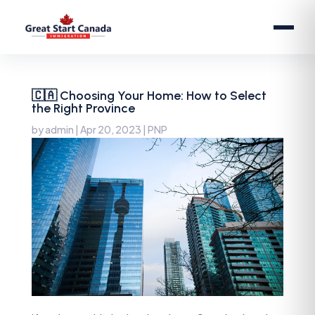
🇨🇦 Choosing Your Home: How to Select
the Right Province
by
admin
|
Apr 20, 2023
|
PNP