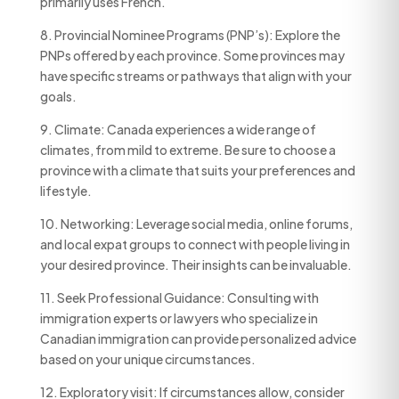
primarily uses French.
8. Provincial Nominee Programs (PNP’s): Explore the
PNPs offered by each province. Some provinces may
have specific streams or pathways that align with your
goals.
9. Climate: Canada experiences a wide range of
climates, from mild to extreme. Be sure to choose a
province with a climate that suits your preferences and
lifestyle.
10. Networking: Leverage social media, online forums,
and local expat groups to connect with people living in
your desired province. Their insights can be invaluable.
11. Seek Professional Guidance: Consulting with
immigration experts or lawyers who specialize in
Canadian immigration can provide personalized advice
based on your unique circumstances.
12. Exploratory visit: If circumstances allow, consider