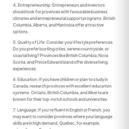
4. Entrepreneurship: Entrepreneurs and investors
should look for provinces with favourable business
climates and entrepreneurial support programs. British
Columbia, Alberta, and Manitoba offer attractive
options.
5. Quality of Life: Consider your lifestyle preferences.
Do you prefer bustling cities, serene countryside, or
coastal living? Provinces like British Columbia, Nova
Scotia, and Prince Edward Island offer diverse living
experiences.
6. Education: If you have children or plan to study in
Canada, research provinces with excellent education
systems. Ontario, British Columbia, and Alberta are
known for their top-notch schools and universities.
7. Language: If you’re fluent in English or French, you
may want to consider provinces where your language
skills are in high demand. Quebec, for example,